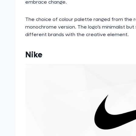
embrace change.
The choice of colour palette ranged from the r
monochrome version. The logo’s minimalist but s
different brands with the creative element.
Nike