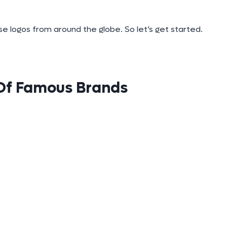
e logos from around the globe. So let’s get started.
 Of Famous Brands