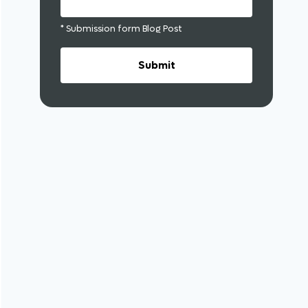
* Submission form Blog Post