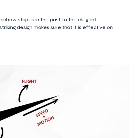
ainbow stripes in the past to the elegant
triking design makes sure that it is effective on