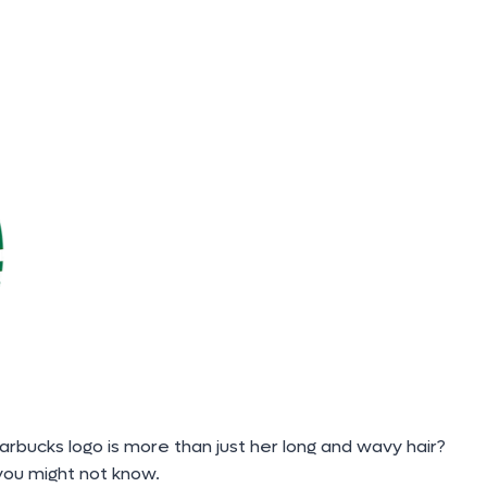
rbucks logo is more than just her long and wavy hair?
ou might not know.