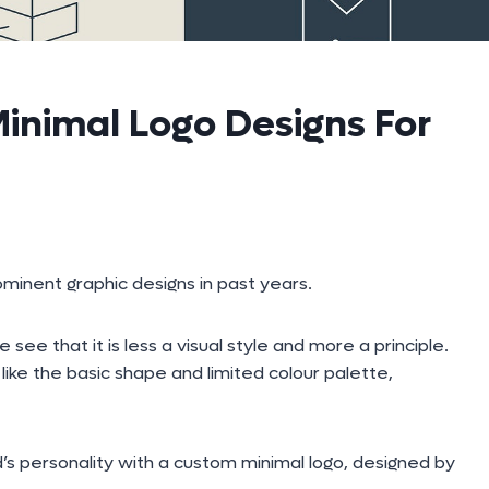
inimal Logo Designs For
minent graphic designs in past years.
 that it is less a visual style and more a principle.
ike the basic shape and limited colour palette,
’s personality with a custom minimal logo, designed by