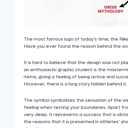
The most famous logo of today’s time, the Nike
Have you ever found the reason behind the wor
It is hard to believe that the design was not pl
an enthusiastic graphic student is the mastermin
items, giving a feeling of being active and su
However, there is a long story hidden behind it.
The symbol symbolizes the sensation of the wi
feeling when testing your boundaries. Apart fr
very deep. It represents a success that is obt
the reasons that it is presented in athletes’ sh