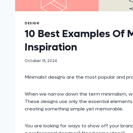
DESIGN
10 Best Examples Of M
Inspiration
October 15, 2024
Minimalist designs are the most popular and pro
When we narrow down the term minimalism, we see
These designs use only the essential elements l
creating something simple yet memorable.
You are looking for ways to show off your brand