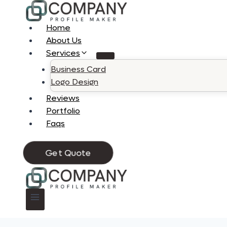
Skip
to
Home
content
About Us
Services
Business Card
Logo Design
Reviews
Portfolio
Faqs
Get Quote