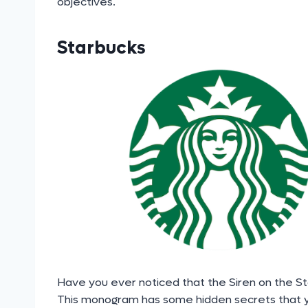
objectives.
Starbucks
Have you ever noticed that the Siren on the Sta
This monogram has some hidden secrets that y