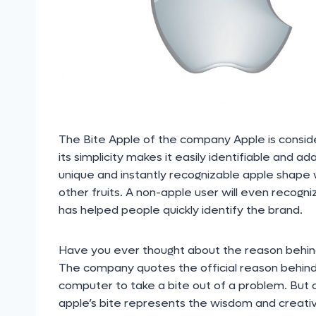
The Bite Apple of the company Apple is consid
its simplicity makes it easily identifiable and 
unique and instantly recognizable apple shape w
other fruits. A non-apple user will even recogn
has helped people quickly identify the brand.
Have you ever thought about the reason behind 
The company quotes the official reason behind t
computer to take a bite out of a problem. But 
apple’s bite represents the wisdom and creati