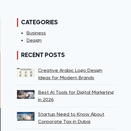
CATEGORIES
Business
Design
RECENT POSTS
Creative Arabic Logo Design
Ideas for Modern Brands
Best AI Tools for Digital Marketing
in 2026
Startup Need to Know About
Corporate Tax in Dubai