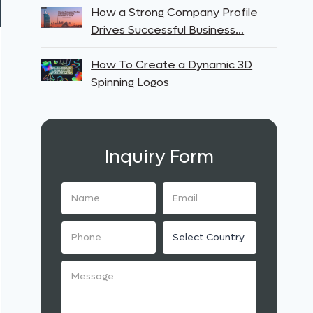
How a Strong Company Profile
Drives Successful Business…
How To Create a Dynamic 3D
Spinning Logos
Inquiry Form