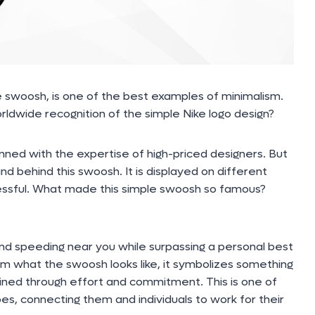
 swoosh, is one of the best examples of minimalism.
ldwide recognition of the simple Nike logo design?
anned with the expertise of high-priced designers. But
d behind this swoosh. It is displayed on different
ccessful. What made this simple swoosh so famous?
nd speeding near you while surpassing a personal best
om what the swoosh looks like, it symbolizes something
ained through effort and commitment. This is one of
oes, connecting them and individuals to work for their