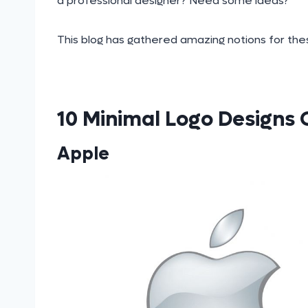
a professional designer? Need some ideas?
This blog has gathered amazing notions for thes
10 Minimal Logo Designs
Apple