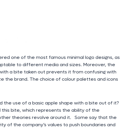
ered one of the most famous minimal logo designs, as
adaptable to different media and sizes. Moreover, the
ith a bite taken out prevents it from confusing with
ize the brand. The choice of colour palettes and icons
the use of a basic apple shape with a bite out of it?
his bite, which represents the ability of the
other theories revolve around it. Some say that the
vity of the company’s values to push boundaries and